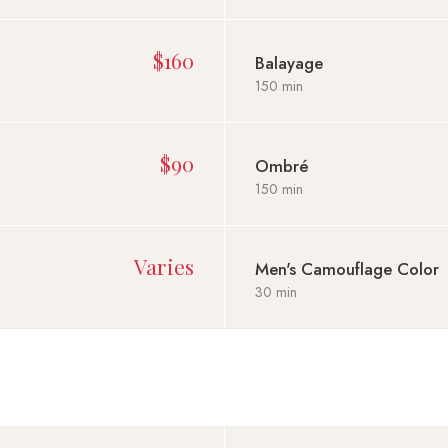
$160
Balayage
150 min
$90
Ombré
150 min
Varies
Men's Camouflage Color
30 min