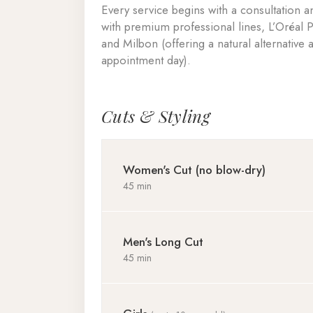
Every service begins with a consultation
with premium professional lines, L’Oréal 
and Milbon (offering a natural alternative
appointment day).
Cuts & Styling
Women's Cut (no blow-dry)
45 min
Men's Long Cut
45 min