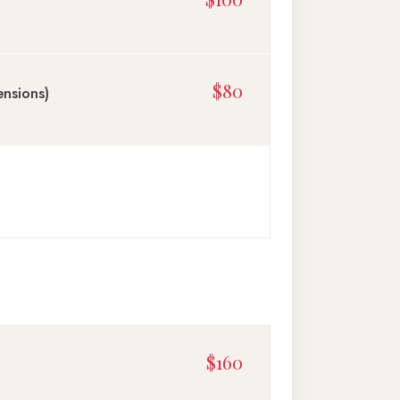
$80
ensions)
$160