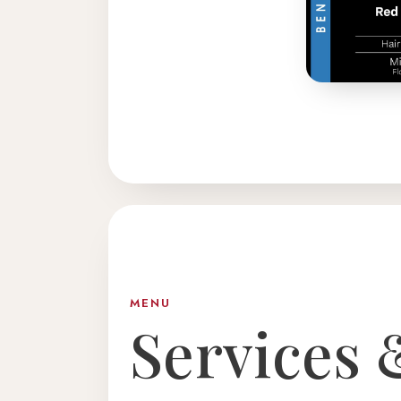
MENU
Services 