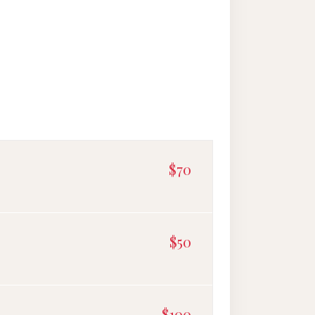
$70
$50
$100