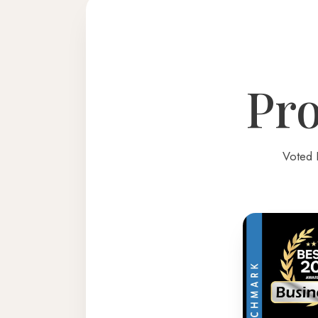
Pro
Voted 