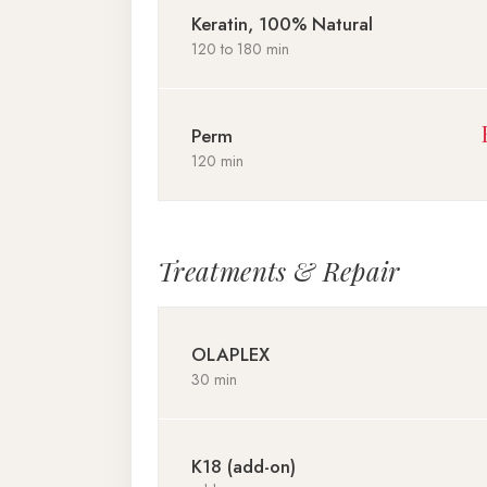
Keratin, 100% Natural
120 to 180 min
Perm
120 min
Treatments & Repair
OLAPLEX
30 min
K18 (add-on)