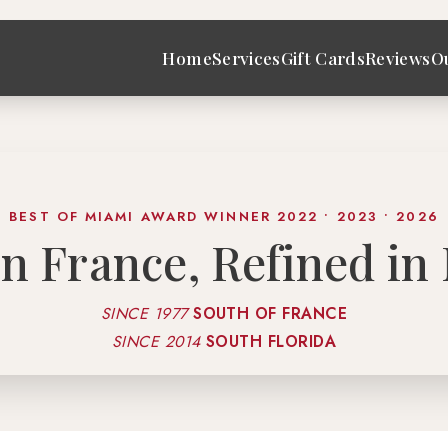
Home
Services
Gift Cards
Reviews
O
BEST OF MIAMI AWARD WINNER 2022 • 2023 • 2026
in France, Refined in
SINCE 1977
SOUTH OF FRANCE
SINCE 2014
SOUTH FLORIDA