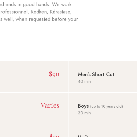
 and ends in good hands. We work
Professionnel, Redken, Kérastase,
 as well, when requested before your
$90
Men's Short Cut
40 min
Varies
Boys
(up to 10 years old)
30 min
$70