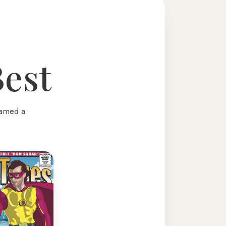
Best
named a