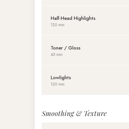
Half-Head Highlights
120 min
Toner / Gloss
45 min
Lowlights
120 min
Smoothing & Texture