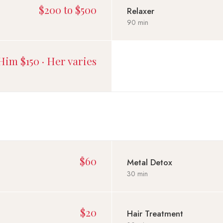
$200 to $500
Relaxer
90 min
Him $150 · Her varies
$60
Metal Detox
30 min
$20
Hair Treatment