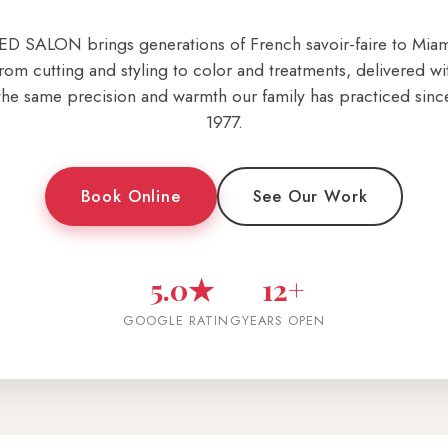
ED SALON brings generations of French savoir-faire to Miam
rom cutting and styling to color and treatments, delivered wi
the same precision and warmth our family has practiced sinc
1977.
Book Online
See Our Work
5.0★
12+
GOOGLE RATING
YEARS OPEN