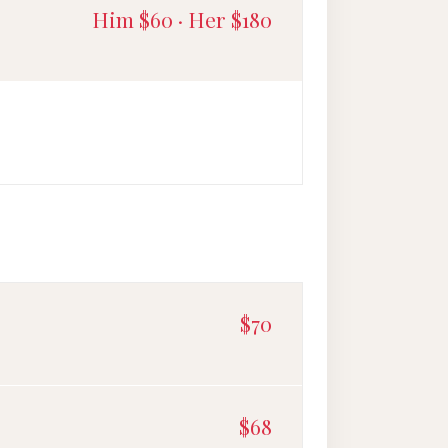
Him $60 · Her $180
$70
$68