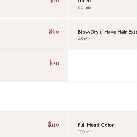
UpDo
60 min
$60
Blow-Dry (I Have Hair Ext
45 min
$20
$110
Full Head Color
120 min