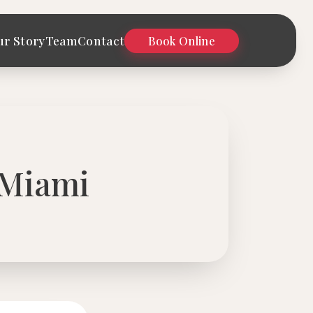
ur Story
Team
Contact
Book Online
 Miami