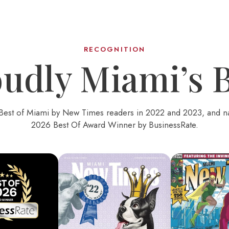
RECOGNITION
udly Miami’s 
Best of Miami by New Times readers in 2022 and 2023, and 
2026 Best Of Award Winner by BusinessRate.