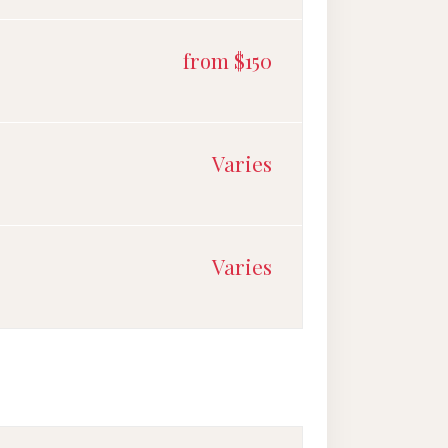
from $150
Varies
Varies