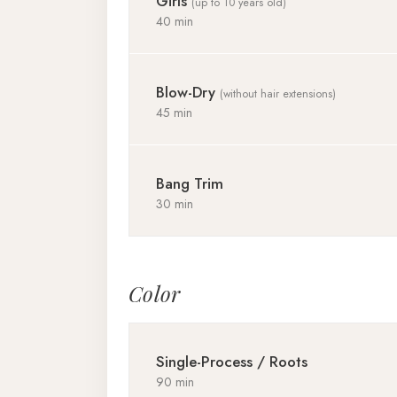
Girls
(up to 10 years old)
40 min
Blow-Dry
(without hair extensions)
45 min
Bang Trim
30 min
Color
Single-Process / Roots
90 min