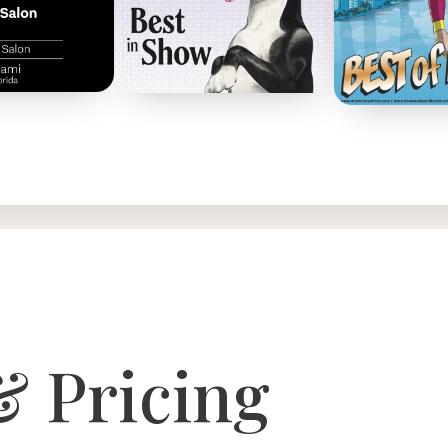
& Pricing